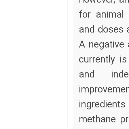
for animal
and doses a
A negative
currently i
and inde
improveme
ingredients
methane pr