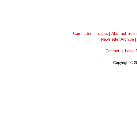
Committee
|
Tracks
|
Abstract Subm
Newsletter Archive
Contact
|
Legal 
Copyright © 2