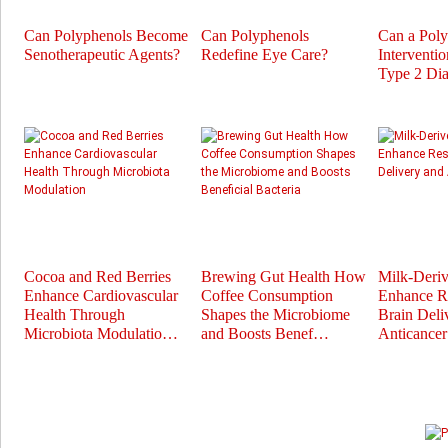
Can Polyphenols Become
Can Polyphenols
Can a Pol
Senotherapeutic Agents?
Redefine Eye Care?
Interventi
Type 2 Dia
Cocoa and Red Berries
Brewing Gut Health How
Milk-Deri
Enhance Cardiovascular
Coffee Consumption
Enhance Re
Health Through
Shapes the Microbiome
Brain Deli
Microbiota Modulatio…
and Boosts Benef…
Anticance
Prev
Next