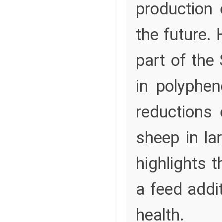
production 
the future. 
part of the
in polyphe
reductions
sheep in lar
highlights 
a feed addi
health.