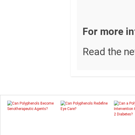
For more i
Read the n