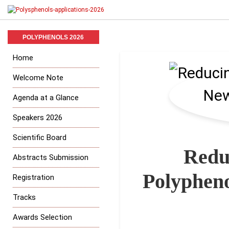
POLYPHENOLS 2026
Home
Welcome Note
Agenda at a Glance
Speakers 2026
Scientific Board
Redu
Abstracts Submission
Polypheno
Registration
Tracks
Awards Selection