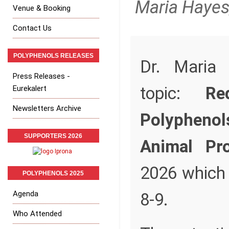
Maria Hayes
Venue & Booking
Contact Us
POLYPHENOLS RELEASES
Dr. Maria 
Press Releases -
topic:
Re
Eurekalert
Newsletters Archive
Polypheno
SUPPORTERS 2026
Animal Pro
2026 which 
POLYPHENOLS 2025
Agenda
8-9.
Who Attended