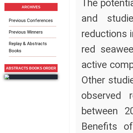
The potenti
ARCHIVES
and studi
Previous Conferences
reductions 
Previous Winners
Replay & Abstracts
red seawee
Books
active comp
ABSTRACTS BOOKS ORDER
Other stud
observed r
between 20
Benefits o