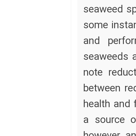
seaweed spe
some instan
and perfo
seaweeds ar
note reduc
between re
health and 
a source o
however, an