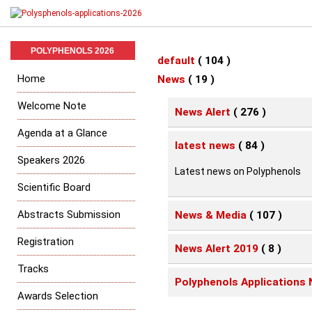
POLYPHENOLS 2026
default
( 104 )
Home
News
( 19 )
Welcome Note
News Alert
( 276 )
Agenda at a Glance
latest news
( 84 )
Speakers 2026
Latest news on Polyphenols
Scientific Board
Abstracts Submission
News & Media
( 107 )
Registration
News Alert 2019
( 8 )
Tracks
Polyphenols Applications 
Awards Selection