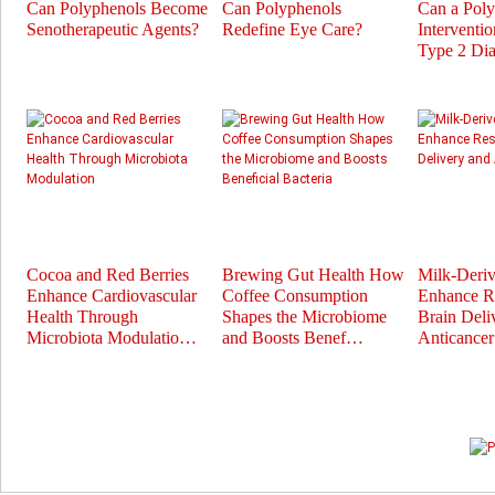
Can Polyphenols Become
Can Polyphenols
Can a Pol
Senotherapeutic Agents?
Redefine Eye Care?
Interventi
Type 2 Dia
Cocoa and Red Berries
Brewing Gut Health How
Milk-Deri
Enhance Cardiovascular
Coffee Consumption
Enhance Re
Health Through
Shapes the Microbiome
Brain Deli
Microbiota Modulatio…
and Boosts Benef…
Anticance
Prev
Next