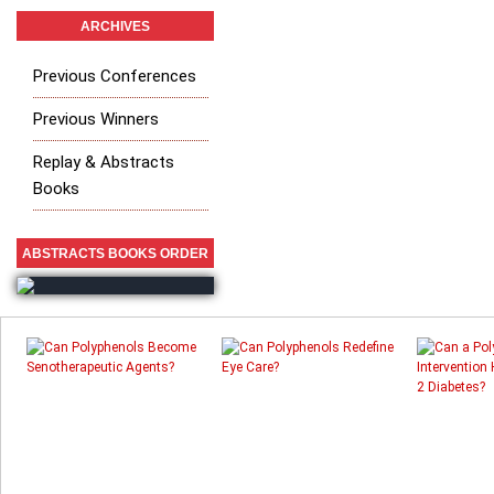
ARCHIVES
Previous Conferences
Previous Winners
Replay & Abstracts
Books
ABSTRACTS BOOKS ORDER