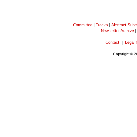
Committee
|
Tracks
|
Abstract Subm
Newsletter Archive
Contact
|
Legal 
Copyright © 2