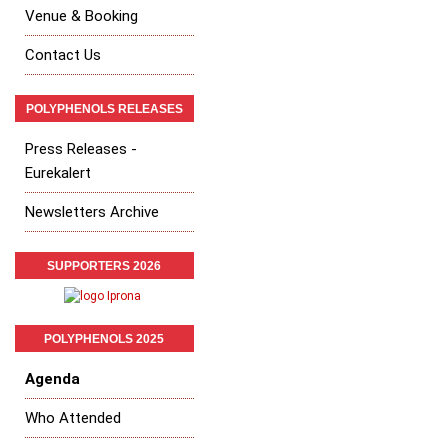
Venue & Booking
Contact Us
POLYPHENOLS RELEASES
Press Releases -
Eurekalert
Newsletters Archive
SUPPORTERS 2026
POLYPHENOLS 2025
Agenda
Who Attended