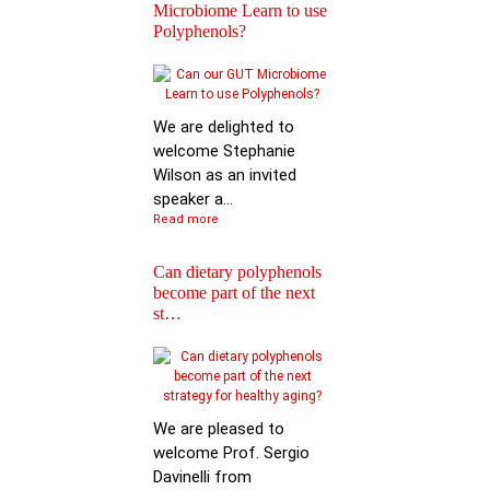
Microbiome Learn to use
Polyphenols?
Keynote Speech: Pro
Mario Ferruzzi
We are delighted to
welcome Stephanie
Wilson as an invited
speaker a...
Read more
Can dietary polyphenols
become part of the next
Reactions of
st…
Polyphenols: Recent
Progress in Chemi…
We are pleased to
welcome Prof. Sergio
Davinelli from