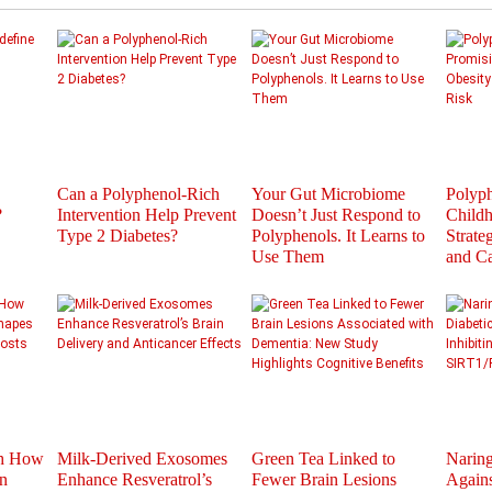
Can a Polyphenol-Rich
Your Gut Microbiome
Polyph
?
Intervention Help Prevent
Doesn’t Just Respond to
Childh
Type 2 Diabetes?
Polyphenols. It Learns to
Strate
Use Them
and C
th How
Milk-Derived Exosomes
Green Tea Linked to
Naring
n
Enhance Resveratrol’s
Fewer Brain Lesions
Agains