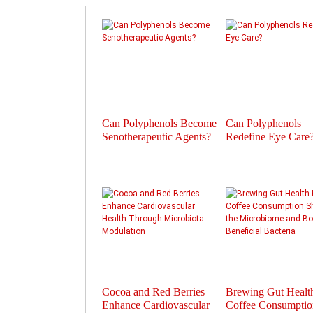
Can Polyphenols Become
Can Polyphenols
Senotherapeutic Agents?
Redefine Eye Care
Cocoa and Red Berries
Brewing Gut Heal
Enhance Cardiovascular
Coffee Consumptio