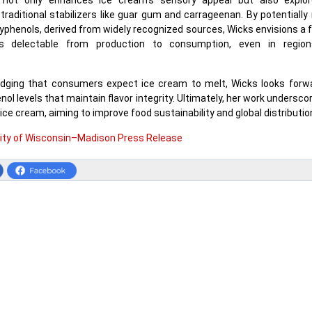
 not only enhances ice cream's sensory appeal but also explor
 traditional stabilizers like guar gum and carrageenan. By potentially
lyphenols, derived from widely recognized sources, Wicks envisions a 
 delectable from production to consumption, even in region
dging that consumers expect ice cream to melt, Wicks looks forwa
nol levels that maintain flavor integrity. Ultimately, her work undersc
ice cream, aiming to improve food sustainability and global distributio
sity of Wisconsin–Madison Press Release