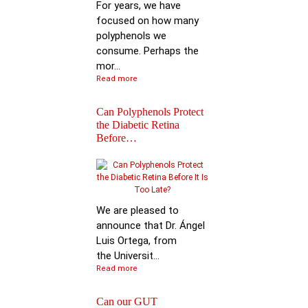
For years, we have
focused on how many
polyphenols we
consume. Perhaps the
mor...
Read more
Can Polyphenols Protect
the Diabetic Retina
Before…
Keynote Speech: Pro
Bhimu Patil
We are pleased to
announce that Dr. Ángel
Luis Ortega, from
the Universit...
Read more
Can our GUT