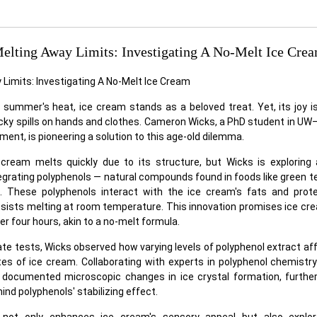
elting Away Limits: Investigating A No-Melt Ice Cre
 summer's heat, ice cream stands as a beloved treat. Yet, its joy is
icky spills on hands and clothes. Cameron Wicks, a PhD student in U
ent, is pioneering a solution to this age-old dilemma.
e cream melts quickly due to its structure, but Wicks is exploring
egrating polyphenols — natural compounds found in foods like green t
. These polyphenols interact with the ice cream's fats and prote
esists melting at room temperature. This innovation promises ice cre
er four hours, akin to a no-melt formula.
e tests, Wicks observed how varying levels of polyphenol extract af
tes of ice cream. Collaborating with experts in polyphenol chemistr
 documented microscopic changes in ice crystal formation, further
d polyphenols' stabilizing effect.