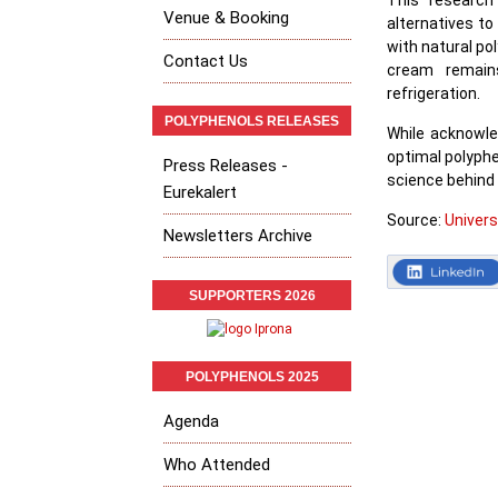
This research
Venue & Booking
alternatives to
with natural po
Contact Us
cream remains
refrigeration.
POLYPHENOLS RELEASES
While acknowle
optimal polyphe
Press Releases -
science behind 
Eurekalert
Source:
Univer
Newsletters Archive
SUPPORTERS 2026
POLYPHENOLS 2025
Agenda
Who Attended