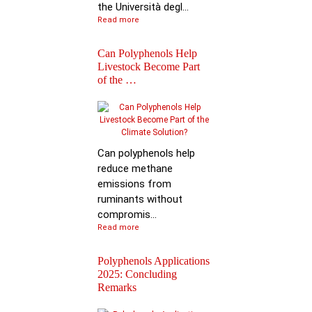
the Università degl...
Read more
Can Polyphenols Help
Livestock Become Part
of the …
Best Scientific
Contribution Award f
Advancing P…
Can polyphenols help
reduce methane
emissions from
ruminants without
compromis...
Read more
Polyphenols Applications
2025: Concluding
Remarks