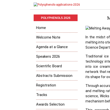
M
POLYPHENOLS 2026
Home
Welcome Note
In the midst of
melting into st
Agenda at a Glance
Science Departm
Speakers 2026
Traditional ic
technology: int
Scientific Board
into ice cream
network that r
Abstracts Submission
its shape for ov
Registration
Through accurat
and melting ra
Tracks
science, Wicks
mechanism behin
Awards Selection