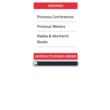
ARCHIVES
Previous Conferences
Previous Winners
Replay & Abstracts
Books
ABSTRACTS BOOKS ORDER