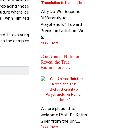
es sustainable
 replacing these
Why Do We Respond
future where ice
Differently to
s with limited
Polyphenols? Toward
Precision Nutrition. We
rd to exploring
a...
ores the complex
Read more
n.
Can Animal Nutrition
Reveal the True
Biofunctional…
Join the global leader
shaping the future of
nutr…
We are pleased to
welcome Prof. Dr. Katrin
Giller from the Univ...
Read more