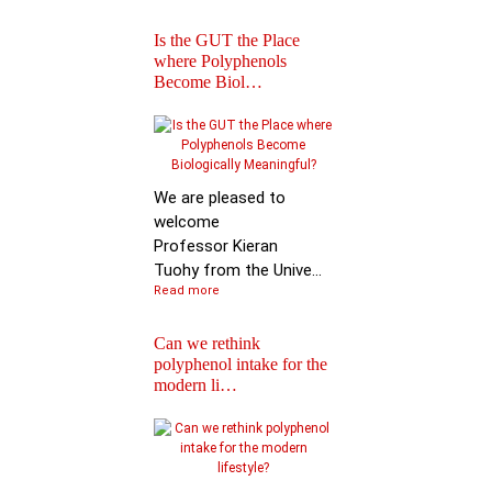
Is the GUT the Place
where Polyphenols
Become Biol…
Iprona and Polyphen
Applications Launch
Global …
We are pleased to
welcome
Professor Kieran
Tuohy from the Unive...
Read more
Can we rethink
polyphenol intake for the
modern li…
Special Issue on
Polyphenols in Molec
Nutritio…