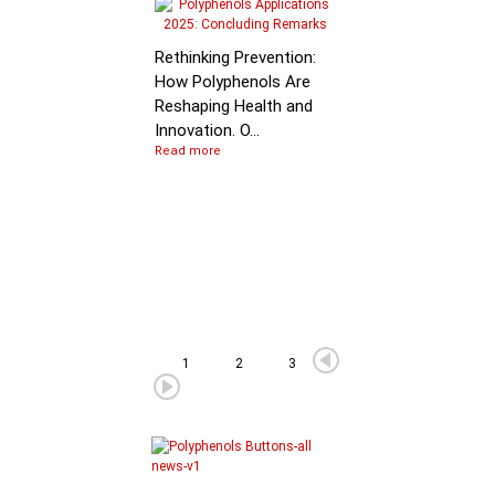
Molecular Mechanis
of Flavan-3-ol
Rethinking Prevention:
Degradation: B…
How Polyphenols Are
Reshaping Health and
Innovation. O...
Read more
1
2
3