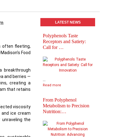
am
LATEST NEWS
Polyphenols Taste
Abstracts book of
Receptors and Satiety:
Polyphenols 2025
 often fleeting,
Call for …
Congress
W–Madison's Food
 a breakthrough
ea and berries —
...
ins, creating a
Read more
am that retains
From Polyphenol
Metabolism to Precision
fected viscosity
Nutrition:…
y and ice cream
 unraveling the
Practical Informatio
Final Agenda of
Polyph…