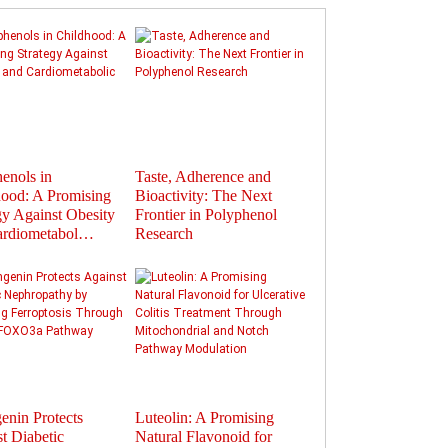
enols in
Taste, Adherence and
Flavonoids in
ood: A Promising
Bioactivity: The Next
Polyphenols: Activat
gy Against Obesity
Frontier in Polyphenol
Gut Hormones to Im
ardiometabol…
Research
Health
enin Protects
Luteolin: A Promising
Therapeutic Potential
t Diabetic
Natural Flavonoid for
Plant-Derived