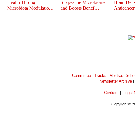
Health Through
Shapes the Microbiome
Brain Deli
Microbiota Modulatio…
and Boosts Benef…
Anticance
Prev
Next
Committee
|
Tracks
|
Abstract Subm
Newsletter Archive
Contact
|
Legal 
Copyright © 2