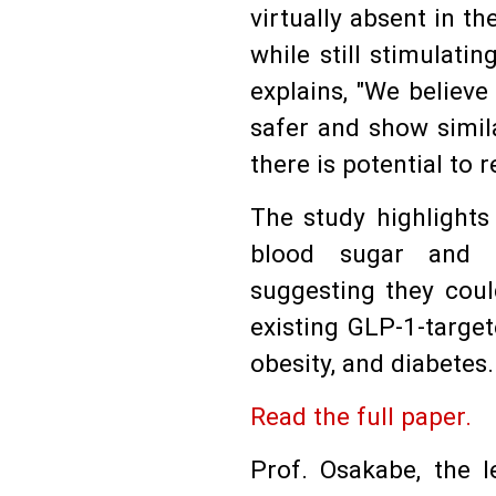
virtually absent in t
while still stimulat
explains, "We believe
safer and show simila
there is potential to 
The study highlights
blood sugar and a
suggesting they coul
existing GLP-1-targe
obesity, and diabetes.
Read the full paper.
Prof. Osakabe, the 