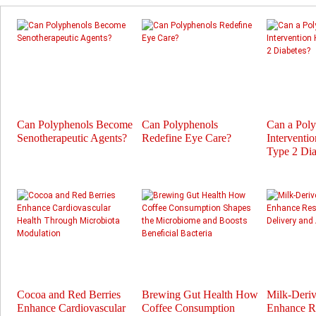
Can Polyphenols Become
Can Polyphenols
Can a Pol
Senotherapeutic Agents?
Redefine Eye Care?
Interventi
Type 2 Dia
Cocoa and Red Berries
Brewing Gut Health How
Milk-Deri
Enhance Cardiovascular
Coffee Consumption
Enhance Re