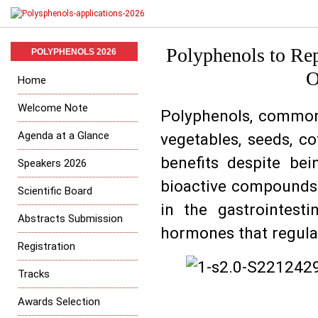
Polyphenols to Re
POLYPHENOLS 2026
O
Home
Welcome Note
Polyphenols, commonl
Agenda at a Glance
vegetables, seeds, co
benefits despite be
Speakers 2026
bioactive compounds i
Scientific Board
in the gastrointesti
Abstracts Submission
hormones that regula
Registration
Tracks
Awards Selection