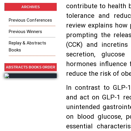
contribute to health b
ARCHIVES
tolerance and reduc
Previous Conferences
review explains how p
Previous Winners
prompting the relea
Replay & Abstracts
(CCK) and incretins 
Books
secretion, glucose
hormones influence f
ABSTRACTS BOOKS ORDER
reduce the risk of ob
In contrast to GLP-
and act on GLP-1 rec
unintended gastroint
on blood glucose, po
essential characteri