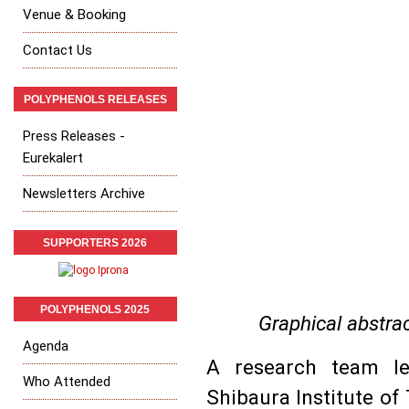
Venue & Booking
Contact Us
POLYPHENOLS RELEASES
Press Releases -
Eurekalert
Newsletters Archive
SUPPORTERS 2026
POLYPHENOLS 2025
Graphical abstrac
Agenda
A research team l
Who Attended
Shibaura Institute o