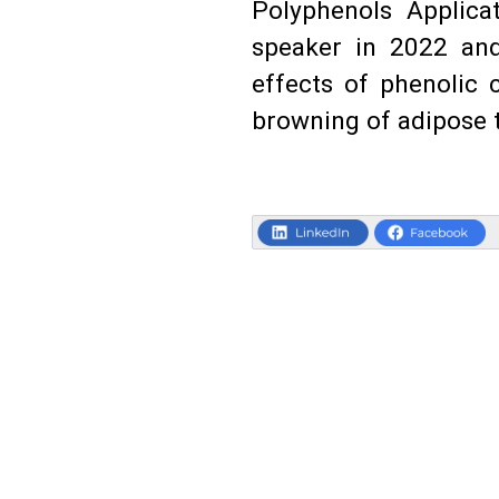
Polyphenols Applic
speaker in 2022 and
effects of phenolic
browning of adipose t