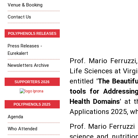
Venue & Booking
Contact Us
POLYPHENOLS RELEASES
Press Releases -
Eurekalert
Prof. Mario Ferruzzi
Newsletters Archive
Life Sciences at Virg
entitled '
The Beautifu
SUPPORTERS 2026
tools for Addressin
Health Domains
' at 
POLYPHENOLS 2025
Applications 2025, wh
Agenda
Prof. Mario Ferruzzi 
Who Attended
science and nutritio