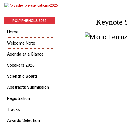
Keynote S
POLYPHENOLS 2026
Home
Welcome Note
Agenda at a Glance
Speakers 2026
Scientific Board
Abstracts Submission
Registration
Tracks
Awards Selection