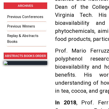
Dean of the Colleg
ARCHIVES
Virginia Tech. Hi
Previous Conferences
bioavailability a
Previous Winners
phytochemicals, aimi
Replay & Abstracts
food products, particu
Books
Prof. Mario Ferruzz
ABSTRACTS BOOKS ORDER
polyphenol resear
bioavailability and 
benefits. His wo
understanding of how
in tea, cocoa, and gr
In 2018
, Prof. Fer