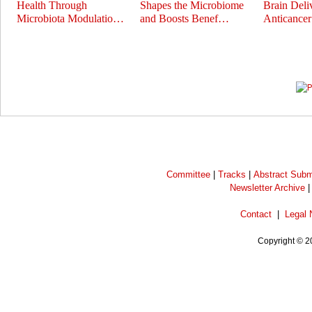
Health Through
Shapes the Microbiome
Brain Deli
Microbiota Modulatio…
and Boosts Benef…
Anticance
Prev
Next
Committee
|
Tracks
|
Abstract Subm
Newsletter Archive
Contact
|
Legal 
Copyright © 2