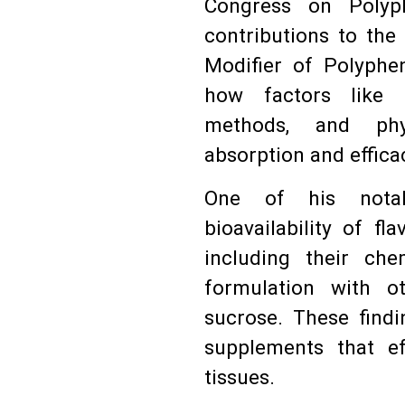
Congress on Polyph
contributions to the 
Modifier of Polyphen
how factors like 
methods, and phys
absorption and effica
One of his notab
bioavailability of fl
including their ch
formulation with ot
sucrose. These findi
supplements that ef
tissues.