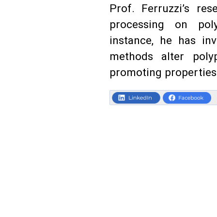
Prof. Ferruzzi’s re
processing on poly
instance, he has in
methods alter polyp
promoting properties