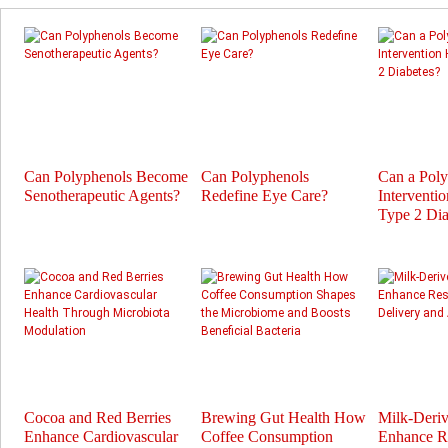
Can Polyphenols Become
Can Polyphenols
Can a Pol
Senotherapeutic Agents?
Redefine Eye Care?
Interventi
Type 2 Dia
Cocoa and Red Berries
Brewing Gut Health How
Milk-Deri
Enhance Cardiovascular
Coffee Consumption
Enhance Re