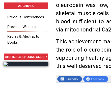
oleuropein was low, i
ARCHIVES
skeletal muscle cells
Previous Conferences
blood sufficient to 
Previous Winners
via mitochondrial Ca2
Replay & Abstracts
This achievement mark
Books
the role of oleuropei
supporting healthy ag
ABSTRACTS BOOKS ORDER
this well-deserved re