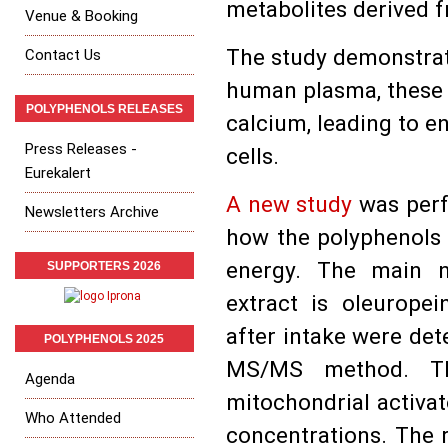
metabolites derived fr
Venue & Booking
The study demonstrat
Contact Us
human plasma, these 
POLYPHENOLS RELEASES
calcium, leading to 
Press Releases -
cells.
Eurekalert
A new study
was perf
Newsletters Archive
how the polyphenols 
energy. The main n
SUPPORTERS 2026
extract is oleuropei
after intake were det
POLYPHENOLS 2025
MS/MS method. Thei
Agenda
mitochondrial activato
Who Attended
concentrations. The r