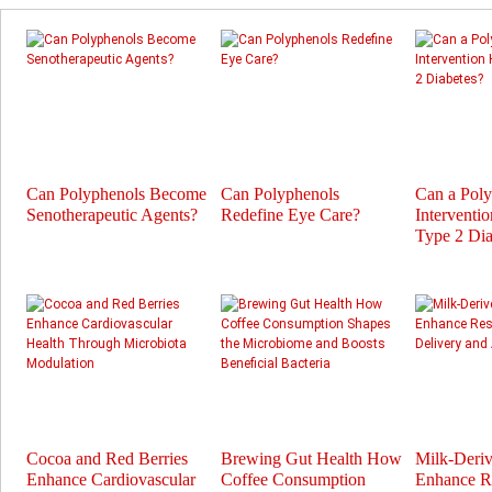
Can Polyphenols Become
Can Polyphenols
Can a Pol
Senotherapeutic Agents?
Redefine Eye Care?
Interventi
Type 2 Dia
Cocoa and Red Berries
Brewing Gut Health How
Milk-Deri
Enhance Cardiovascular
Coffee Consumption
Enhance Re