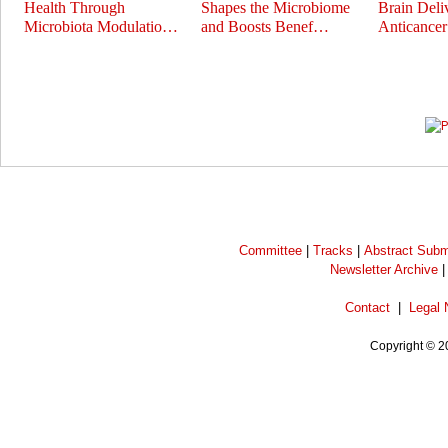
Health Through
Shapes the Microbiome
Brain Deli
Microbiota Modulatio…
and Boosts Benef…
Anticance
Prev
Next
Committee
|
Tracks
|
Abstract Subm
Newsletter Archive
Contact
|
Legal 
Copyright © 2