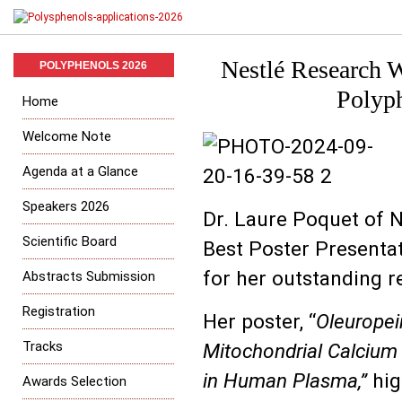
Nestlé Research W
POLYPHENOLS 2026
Polyph
Home
Welcome Note
Agenda at a Glance
Speakers 2026
Dr. Laure Poquet of 
Scientific Board
Best Poster Presentat
for her outstanding r
Abstracts Submission
Registration
Her poster, “
Oleuropei
Tracks
Mitochondrial Calcium
in Human Plasma,”
hig
Awards Selection