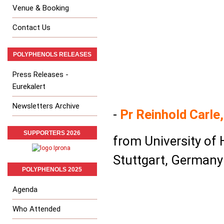
Venue & Booking
Contact Us
POLYPHENOLS RELEASES
Press Releases -
Eurekalert
Newsletters Archive
-
Pr Reinhold Carle,
SUPPORTERS 2026
from University of
Stuttgart, Germany
POLYPHENOLS 2025
Agenda
Who Attended