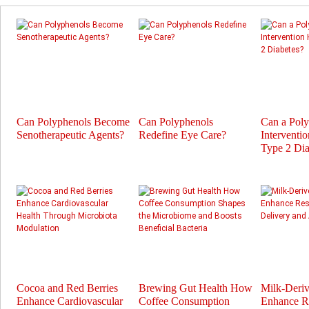
Can Polyphenols Become
Can Polyphenols
Can a Pol
Senotherapeutic Agents?
Redefine Eye Care?
Interventi
Type 2 Dia
Cocoa and Red Berries
Brewing Gut Health How
Milk-Deri
Enhance Cardiovascular
Coffee Consumption
Enhance Re