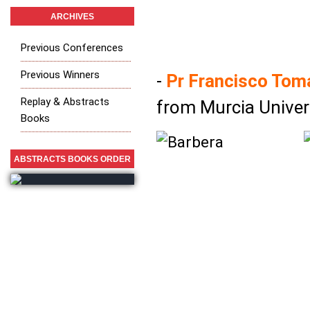
ARCHIVES
Previous Conferences
Previous Winners
-
Pr Francisco Tom
Replay & Abstracts
from Murcia Univers
Books
ABSTRACTS BOOKS ORDER