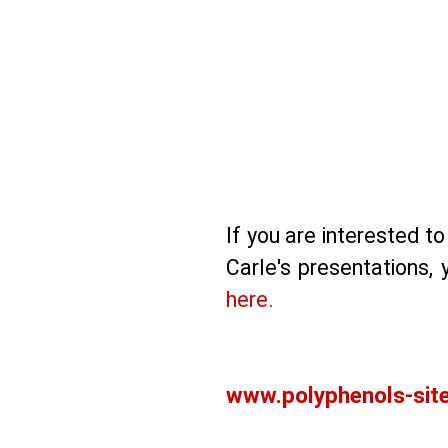
If you are interested 
Carle's presentations,
here.
www.polyphenols-sit