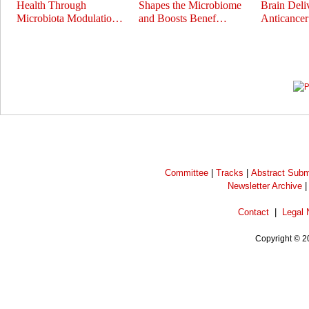
Health Through
Shapes the Microbiome
Brain Deli
Microbiota Modulatio…
and Boosts Benef…
Anticance
Prev
Next
Committee
|
Tracks
|
Abstract Subm
Newsletter Archive
Contact
|
Legal 
Copyright © 2