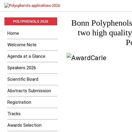
Bonn Polyphenols
POLYPHENOLS 2026
two high quality
Home
P
Welcome Note
Agenda at a Glance
Speakers 2026
Scientific Board
Abstracts Submission
Registration
Tracks
Awards Selection