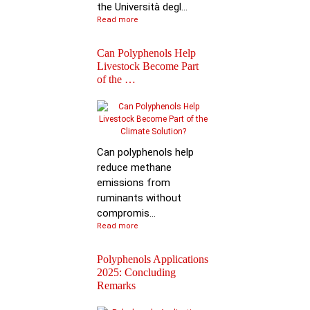
the Università degl...
Read more
Can Polyphenols Help
Livestock Become Part
of the …
Best Scientific
Contribution Award f
Advancing P…
Can polyphenols help
reduce methane
emissions from
ruminants without
compromis...
Read more
Polyphenols Applications
2025: Concluding
Remarks