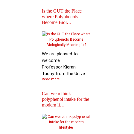
Is the GUT the Place
where Polyphenols
Become Biol…
Iprona and Polyphen
Applications Launch
Global …
We are pleased to
welcome
Professor Kieran
Tuohy from the Unive...
Read more
Can we rethink
polyphenol intake for the
modern li…
Special Issue on
Polyphenols in Molec
Nutritio…