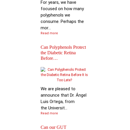
For years, we have
focused on how many
polyphenols we
consume. Perhaps the
mor...
Read more
Can Polyphenols Protect
the Diabetic Retina
Before…
Keynote Speech: Pro
Bhimu Patil
We are pleased to
announce that Dr. Ángel
Luis Ortega, from
the Universit...
Read more
Can our GUT