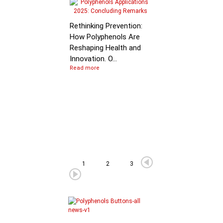
Molecular Mechanis
of Flavan-3-ol
Rethinking Prevention:
Degradation: B…
How Polyphenols Are
Reshaping Health and
Innovation. O...
Read more
1
2
3