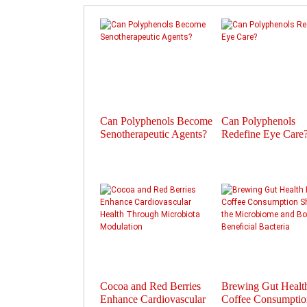
Can Polyphenols Become
Can Polyphenols
Senotherapeutic Agents?
Redefine Eye Care
Cocoa and Red Berries
Brewing Gut Heal
Enhance Cardiovascular
Coffee Consumptio