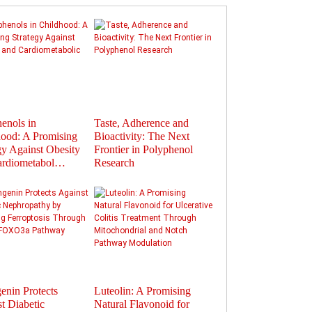
enols in
Taste, Adherence and
Flavonoids in
ood: A Promising
Bioactivity: The Next
Polyphenols: Activat
gy Against Obesity
Frontier in Polyphenol
Gut Hormones to Im
ardiometabol…
Research
Health
enin Protects
Luteolin: A Promising
Therapeutic Potential
t Diabetic
Natural Flavonoid for
Plant-Derived