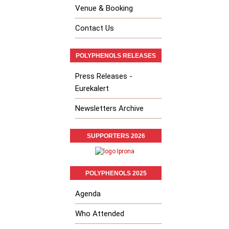
Venue & Booking
Contact Us
POLYPHENOLS RELEASES
Press Releases -
Eurekalert
Newsletters Archive
SUPPORTERS 2026
POLYPHENOLS 2025
Agenda
Who Attended