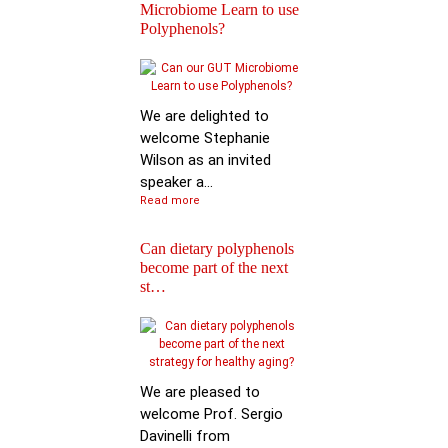
Microbiome Learn to use
Polyphenols?
Keynote Speech: Pro
Mario Ferruzzi
We are delighted to
welcome Stephanie
Wilson as an invited
speaker a...
Read more
Can dietary polyphenols
become part of the next
Reactions of
st…
Polyphenols: Recent
Progress in Chemi…
We are pleased to
welcome Prof. Sergio
Davinelli from