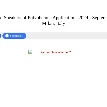
 Speakers of Polyphenols Applications 2024 - Septem
Milan, Italy