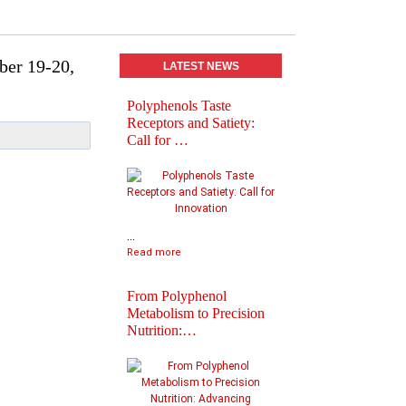
ber 19-20,
LATEST NEWS
Polyphenols Taste
Abstracts book of
Receptors and Satiety:
Polyphenols 2025
Call for …
Congress
...
Read more
From Polyphenol
Metabolism to Precision
Nutrition:…
Practical Informatio
Final Agenda of
Polyph…