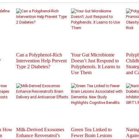
Can a Polyphenol-Rich
Your Gut Microbiome
Polyph
?
Intervention Help Prevent
Doesn’t Just Respond to
Childh
Type 2 Diabetes?
Polyphenols. It Learns to
Strate
Use Them
and C
th How
Milk-Derived Exosomes
Green Tea Linked to
Naring
n
Enhance Resveratrol’s
Fewer Brain Lesions
Agains