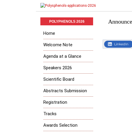
Announced
POLYPHENOLS 2026
Home
Welcome Note
Agenda at a Glance
Speakers 2026
Scientific Board
Abstracts Submission
Registration
Tracks
Awards Selection