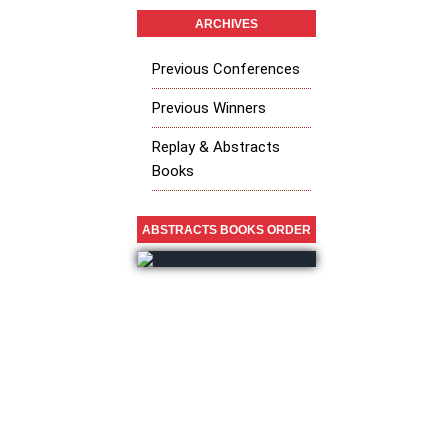
ARCHIVES
Previous Conferences
Previous Winners
Replay & Abstracts
Books
ABSTRACTS BOOKS ORDER