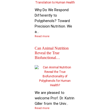
Why Do We Respond
Differently to
Polyphenols? Toward
Precision Nutrition. We
a...
Read more
Can Animal Nutrition
Reveal the True
Biofunctional…
Join the global leader
shaping the future of
nutr…
We are pleased to
welcome Prof. Dr. Katrin
Giller from the Univ...
Read more