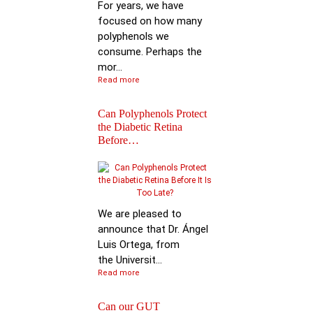
For years, we have
focused on how many
polyphenols we
consume. Perhaps the
mor...
Read more
Can Polyphenols Protect
the Diabetic Retina
Before…
Keynote Speech: Pro
Bhimu Patil
We are pleased to
announce that Dr. Ángel
Luis Ortega, from
the Universit...
Read more
Can our GUT