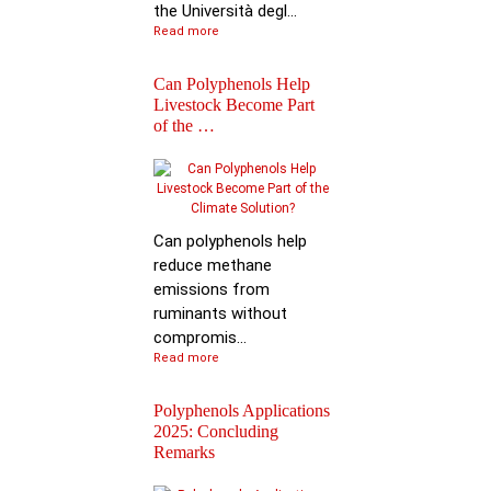
the Università degl...
Read more
Can Polyphenols Help
Livestock Become Part
of the …
Best Scientific
Contribution Award f
Advancing P…
Can polyphenols help
reduce methane
emissions from
ruminants without
compromis...
Read more
Polyphenols Applications
2025: Concluding
Remarks