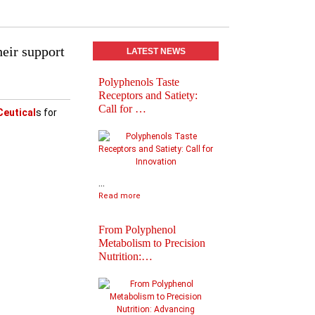
heir support
LATEST NEWS
Polyphenols Taste
Abstracts book of
Receptors and Satiety:
Polyphenols 2025
Call for …
Congress
Ceutical
s for
...
Read more
From Polyphenol
Metabolism to Precision
Nutrition:…
Practical Informatio
Final Agenda of
Polyph…