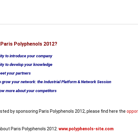
Paris Polyphenols 2012?
ity to introduce your company
ity to develop your knowledge
meet your partners
 grow your network: the Industrial Platform & Network Session
now more about your competitors
rested by sponsoring Paris Polyphenols 2012,
please find here the
oppor
bout Paris Polyphenols 2012:
www.polyphenols-site.com