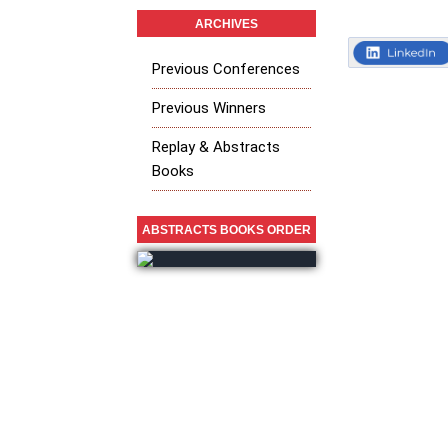
ARCHIVES
Previous Conferences
Previous Winners
Replay & Abstracts
Books
ABSTRACTS BOOKS ORDER