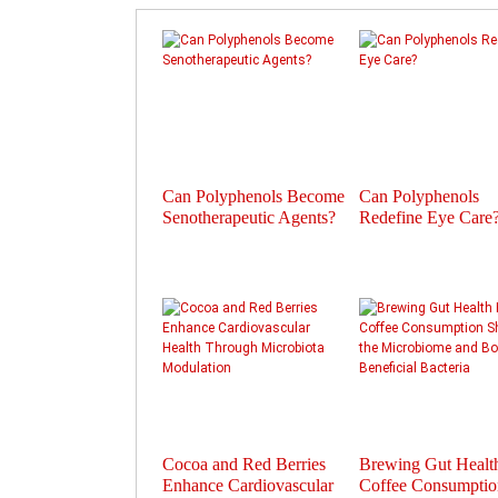
Can Polyphenols Become
Can Polyphenols
Senotherapeutic Agents?
Redefine Eye Care
Cocoa and Red Berries
Brewing Gut Heal
Enhance Cardiovascular
Coffee Consumptio