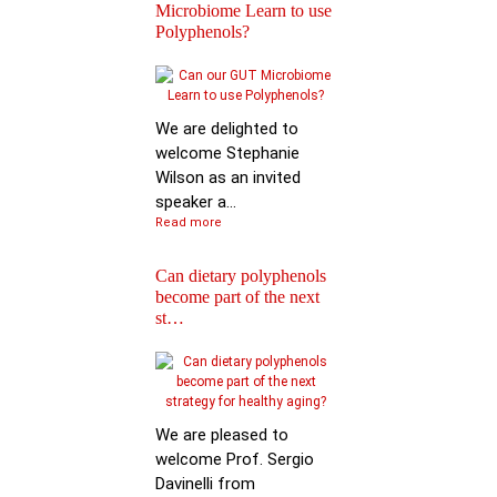
Microbiome Learn to use
Polyphenols?
Keynote Speech: Pro
Mario Ferruzzi
We are delighted to
welcome Stephanie
Wilson as an invited
speaker a...
Read more
Can dietary polyphenols
become part of the next
Reactions of
st…
Polyphenols: Recent
Progress in Chemi…
We are pleased to
welcome Prof. Sergio
Davinelli from