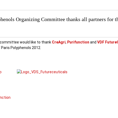
henols Organizing Committee thanks all partners for t
 committee would like to thank
CreAgr
i
,
Purifunction
and
VDF Future
 of Paris Polyphenols 2012.