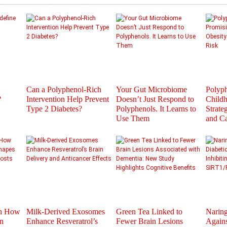
Can a Polyphenol-Rich
Your Gut Microbiome
Polyph
?
Intervention Help Prevent
Doesn’t Just Respond to
Childh
Type 2 Diabetes?
Polyphenols. It Learns to
Strate
Use Them
and C
th How
Milk-Derived Exosomes
Green Tea Linked to
Naring
n
Enhance Resveratrol’s
Fewer Brain Lesions
Agains