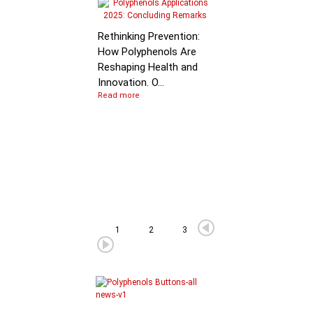
Molecular Mechanis
of Flavan-3-ol
Rethinking Prevention:
Degradation: B…
How Polyphenols Are
Reshaping Health and
Innovation. O...
Read more
1
2
3