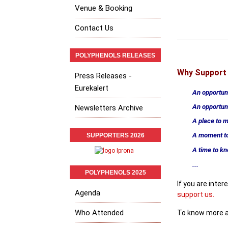
Venue & Booking
Contact Us
POLYPHENOLS RELEASES
Why Support 
Press Releases -
Eurekalert
An opportun
An opportun
Newsletters Archive
A place to 
A moment to
SUPPORTERS 2026
A time to k
...
POLYPHENOLS 2025
If you are inte
Agenda
support us
.
Who Attended
To know more a