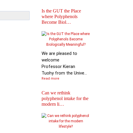
Is the GUT the Place
where Polyphenols
Become Biol…
Iprona and Polyphen
Applications Launch
Global …
We are pleased to
welcome
Professor Kieran
Tuohy from the Unive...
Read more
Can we rethink
polyphenol intake for the
modern li…
Special Issue on
Polyphenols in Molec
Nutritio…