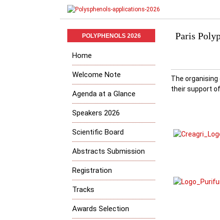
Paris Polyp
POLYPHENOLS 2026
Home
Welcome Note
The organising
their support
Agenda at a Glance
Speakers 2026
Scientific Board
Abstracts Submission
Registration
Tracks
Awards Selection