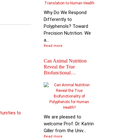
Why Do We Respond
Differently to
Polyphenols? Toward
Precision Nutrition. We
a...
Read more
Can Animal Nutrition
Reveal the True
Biofunctional…
Join the global leader
shaping the future of
nutr…
tunities to
We are pleased to
welcome Prof. Dr. Katrin
Giller from the Univ...
Read more