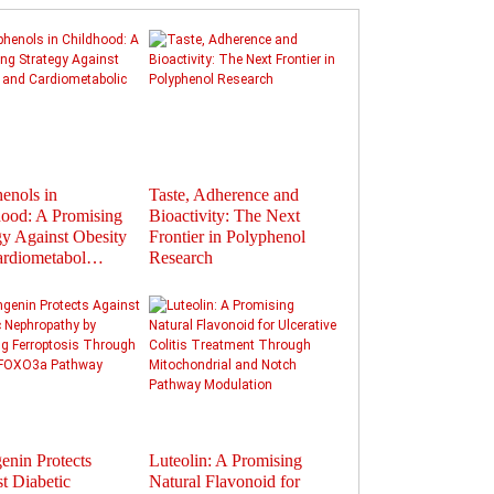
enols in
Taste, Adherence and
Flavonoids in
ood: A Promising
Bioactivity: The Next
Polyphenols: Activat
gy Against Obesity
Frontier in Polyphenol
Gut Hormones to Im
ardiometabol…
Research
Health
enin Protects
Luteolin: A Promising
Therapeutic Potential
t Diabetic
Natural Flavonoid for
Plant-Derived