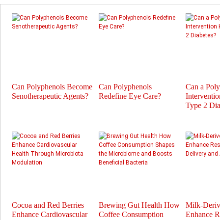
Can Polyphenols Become
Can Polyphenols
Can a Pol
Senotherapeutic Agents?
Redefine Eye Care?
Interventi
Type 2 Dia
Cocoa and Red Berries
Brewing Gut Health How
Milk-Deri
Enhance Cardiovascular
Coffee Consumption
Enhance Re