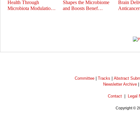
Health Through
Shapes the Microbiome
Brain Deli
Microbiota Modulatio…
and Boosts Benef…
Anticance
Prev
Next
Committee
|
Tracks
|
Abstract Subm
Newsletter Archive
Contact
|
Legal 
Copyright © 2