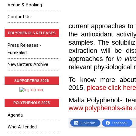
Venue & Booking
Contact Us
current approaches to
the antioxidant activi
POLYPHENOLS RELEASES
samples. The solubiliz
Press Releases -
extraction will be di
Eurekalert
approaches for
in vitr
Newsletters Archive
relevant physiological r
To know more about
SUPPORTERS 2026
2015,
please click here
Malta Polyphenols Te
POLYPHENOLS 2025
www.polyphenols-site
Agenda
Who Attended