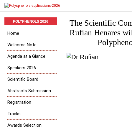
The Scientific Com
POLYPHENOLS 2026
Rufian Henares wil
Home
Polypheno
Welcome Note
Agenda at a Glance
Speakers 2026
Scientific Board
Abstracts Submission
Registration
Tracks
Awards Selection