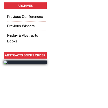
ARCHIVES
Previous Conferences
Previous Winners
Replay & Abstracts
Books
ABSTRACTS BOOKS ORDER