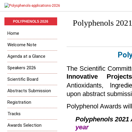
Polyphenols 2021
POLYPHENOLS 2026
Home
Welcome Note
Pol
Agenda at a Glance
Speakers 2026
The Scientific Commit
Innovative Projec
Scientific Board
Ingredie
Antioxidants,
Abstracts Submission
upon abstract submissi
Registration
Polyphenol Awards will
Tracks
Polyphenols
2021 
Awards Selection
year