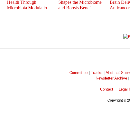
Health Through
Shapes the Microbiome
Brain Deli
Microbiota Modulatio…
and Boosts Benef…
Anticance
Prev
Next
Committee
|
Tracks
|
Abstract Subm
Newsletter Archive
Contact
|
Legal 
Copyright © 2