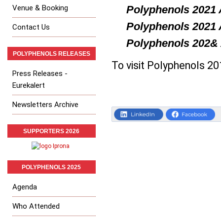
Venue & Booking
Polyphenols
2021 
Polyphenols
2021 
Contact Us
Polyphenols
202& 
POLYPHENOLS RELEASES
To visit Polyphenols 2
Press Releases -
Eurekalert
Newsletters Archive
SUPPORTERS 2026
POLYPHENOLS 2025
Agenda
Who Attended