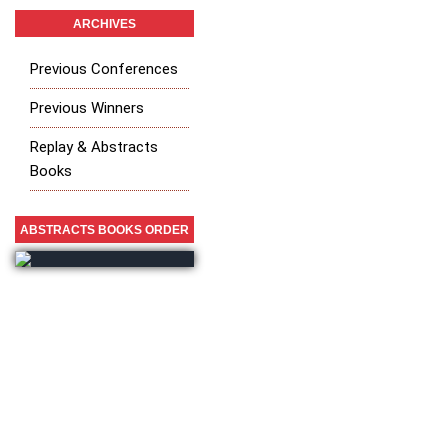
ARCHIVES
Previous Conferences
Previous Winners
Replay & Abstracts
Books
ABSTRACTS BOOKS ORDER