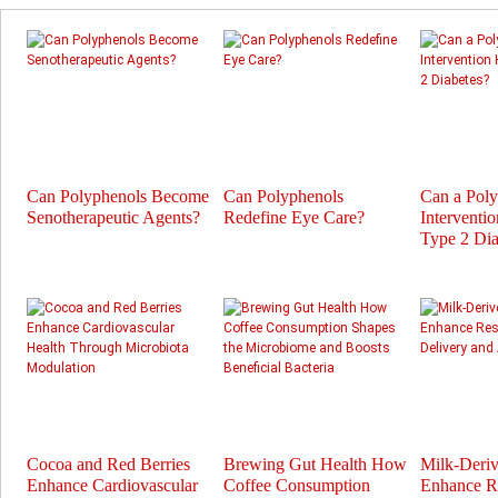
Can Polyphenols Become
Can Polyphenols
Can a Pol
Senotherapeutic Agents?
Redefine Eye Care?
Interventi
Type 2 Dia
Cocoa and Red Berries
Brewing Gut Health How
Milk-Deri
Enhance Cardiovascular
Coffee Consumption
Enhance Re