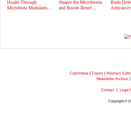
Health Through
Shapes the Microbiome
Brain Deli
Microbiota Modulatio…
and Boosts Benef…
Anticance
Prev
Next
Committee
|
Tracks
|
Abstract Subm
Newsletter Archive
Contact
|
Legal 
Copyright © 2