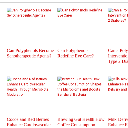
Can Polyphenols Become
Can Polyphenols
Can a Pol
Senotherapeutic Agents?
Redefine Eye Care?
Interventi
Type 2 Dia
Cocoa and Red Berries
Brewing Gut Health How
Milk-Deri
Enhance Cardiovascular
Coffee Consumption
Enhance Re