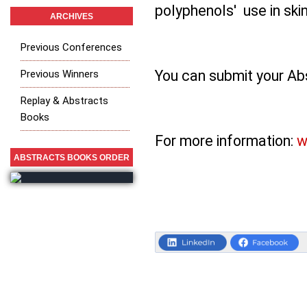
polyphenols' use in skin
ARCHIVES
Previous Conferences
You can submit your Abs
Previous Winners
Replay & Abstracts
Books
For more information:
w
ABSTRACTS BOOKS ORDER