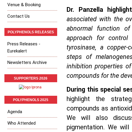
Venue & Booking
Dr. Panzella highlight
Contact Us
associated with the ov
abnormal function o
POLYPHENOLS RELEASES
approach for control 
Press Releases -
tyrosinase, a copper-
Eurekalert
steps of melanogenes
Newsletters Archive
inhibition properties o
compounds for the deve
SUPPORTERS 2026
During this special se
highlight the strat
POLYPHENOLS 2025
compounds as antioxida
Agenda
We will also discus
Who Attended
pigmentation. We will 