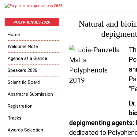
Natural and bioi
POLYPHENOLS 2026
depigment
Home
Welcome Note
T
Agenda at a Glance
Po
an
Speakers 2026
Pa
Scientific Board
"Fe
Abstracts Submission
Dr
Registration
bi
Tracks
depigmenting agents:
Awards Selection
dedicated to Polypheno