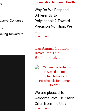
n?
Why Do We Respond
Differently to
cations Congress
Polyphenols? Toward
.
Precision Nutrition. We
.”
a...
oking forward to
Read more
Can Animal Nutrition
Reveal the True
Biofunctional…
Join the global leader
shaping the future of
nutr…
We are pleased to
welcome Prof. Dr. Katrin
Giller from the Univ...
Read more