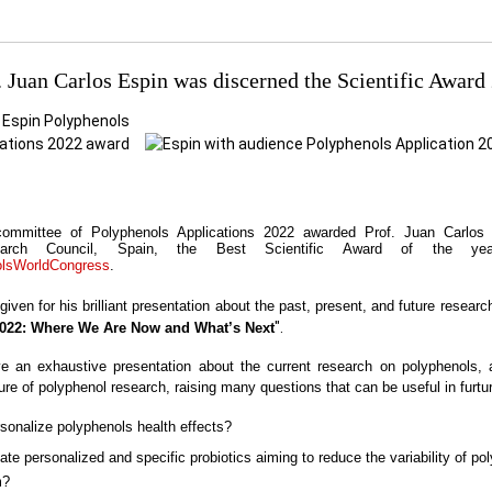
. Juan Carlos Espin was discerned the Scientific Award
 committee of Polyphenols Applications 2022 awarded Prof. Juan Carlos
earch Council, Spain, the Best Scientific Award of the ye
olsWorldCongress
.
ven for his brilliant
presentation about the past, present, and future researc
".
022: Where We Are Now and What’s Next
 an exhaustive presentation about the current research on polyphenols, 
ture of polyphenol research, raising many questions that can be useful in furtu
sonalize polyphenols health effects?
te personalized and specific probiotics aiming to reduce the variability of po
m?