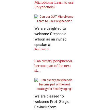
Microbiome Learn to use
Polyphenols?
Keynote Speech: Pro
Mario Ferruzzi
We are delighted to
welcome Stephanie
Wilson as an invited
speaker a...
Read more
Can dietary polyphenols
become part of the next
Reactions of
st…
Polyphenols: Recent
Progress in Chemi…
We are pleased to
welcome Prof. Sergio
Davinelli from