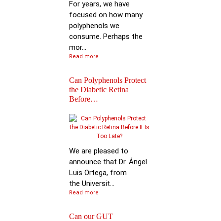
For years, we have
focused on how many
polyphenols we
consume. Perhaps the
mor...
Read more
Can Polyphenols Protect
the Diabetic Retina
Before…
Keynote Speech: Pro
Bhimu Patil
We are pleased to
announce that Dr. Ángel
Luis Ortega, from
the Universit...
Read more
Can our GUT