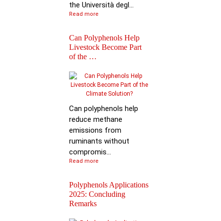
the Università degl...
Read more
Can Polyphenols Help
Livestock Become Part
of the …
Best Scientific
Contribution Award f
Advancing P…
Can polyphenols help
reduce methane
emissions from
ruminants without
compromis...
Read more
Polyphenols Applications
2025: Concluding
Remarks