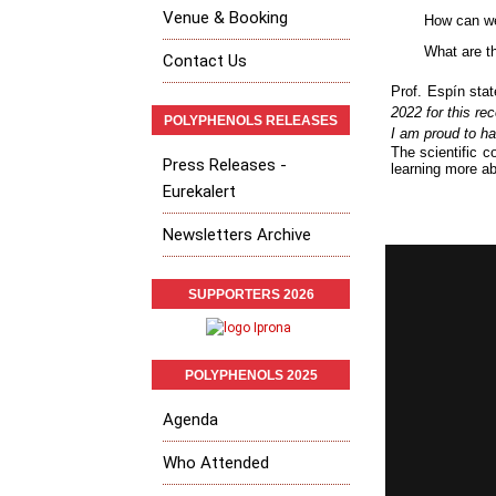
Venue & Booking
How can we
What are t
Contact Us
Prof.
Espín sta
2022 for this re
POLYPHENOLS RELEASES
I am proud to h
The scientific c
Press Releases -
learning more ab
Eurekalert
Newsletters Archive
SUPPORTERS 2026
POLYPHENOLS 2025
Agenda
Who Attended