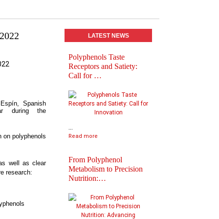
 2022
LATEST NEWS
Polyphenols Taste
Abstracts book of
Receptors and Satiety:
Polyphenols 2025
Call for …
Congress
 Espín, Spanish
ar during the
...
h on polyphenols
Read more
From Polyphenol
as well as clear
Metabolism to Precision
re research:
Nutrition:…
Practical Informatio
Final Agenda of
lyphenols
Polyph…