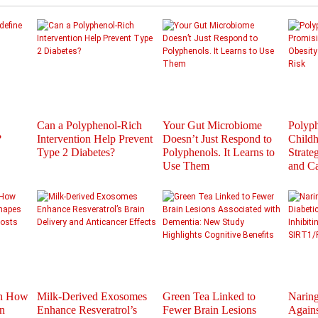
Can a Polyphenol-Rich
Your Gut Microbiome
Polyph
?
Intervention Help Prevent
Doesn’t Just Respond to
Childh
Type 2 Diabetes?
Polyphenols. It Learns to
Strate
Use Them
and C
th How
Milk-Derived Exosomes
Green Tea Linked to
Naring
n
Enhance Resveratrol’s
Fewer Brain Lesions
Agains