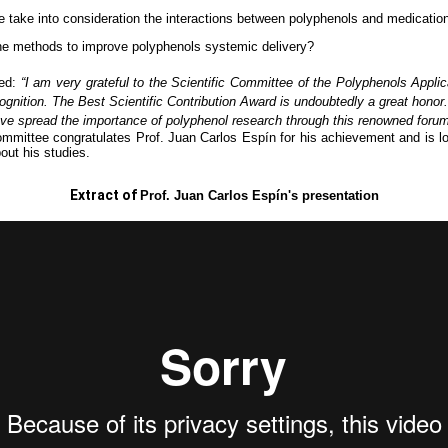
 take into consideration the interactions between polyphenols and medicatio
he methods to improve polyphenols systemic delivery?
ted:
“I am very grateful to the Scientific Committee of the Polyphenols Appli
cognition.
The Best Scientific Contribution Award is undoubtedly a great honor
ave spread the importance of polyphenol research through this renowned forum
ommittee congratulates Prof. Juan Carlos Espín for his achievement and is lo
out his studies.
Extract of
Prof. Juan Carlos Espín's presentation