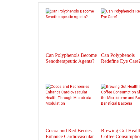
Can Polyphenols Become
Can Polyphenols
Senotherapeutic Agents?
Redefine Eye Care
Cocoa and Red Berries
Brewing Gut Heal
Enhance Cardiovascular
Coffee Consumptio