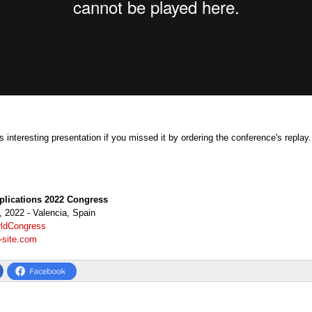
 interesting presentation if you missed it by ordering the conference's replay
plications 2022 Congress
 2022 - Valencia, Spain
ldCongress
-site.com