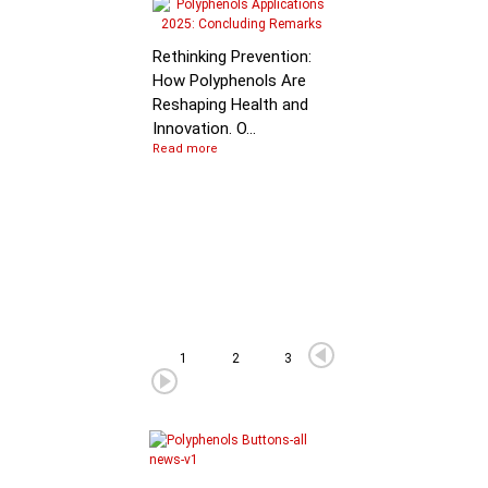
Molecular Mechanis
of Flavan-3-ol
Rethinking Prevention:
Degradation: B…
How Polyphenols Are
Reshaping Health and
Innovation. O...
Read more
1
2
3