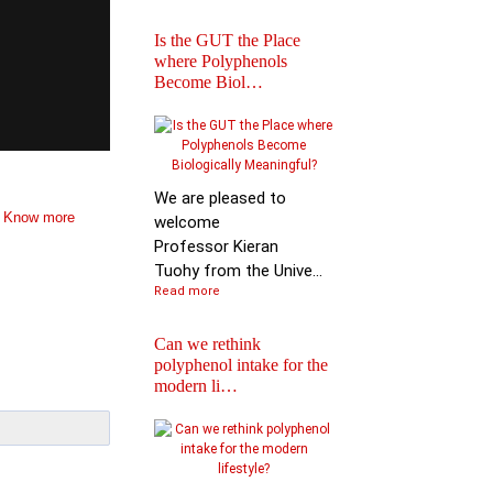
Is the GUT the Place
where Polyphenols
Become Biol…
Iprona and Polyphen
Applications Launch
Global …
We are pleased to
.
Know more
welcome
Professor Kieran
Tuohy from the Unive...
Read more
Can we rethink
polyphenol intake for the
modern li…
Special Issue on
Polyphenols in Molec
Nutritio…