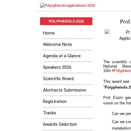
Prof
POLYPHENOLS 2026
Home
Welcome Note
Agenda at a Glance
The scientific
National Res
Speakers 2026
15th
#Polyphen
Scientific Board
This award was gi
"
Polyphenols 2
Abstracts Submission
Prof. Espín
gave
Registration
vision on the fu
Tracks
Can we per
Can we crea
Awards Selection
metabolis