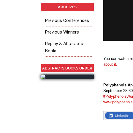
ARCHIVES
Previous Conferences
Previous Winners
Replay & Abstracts
Books
You can watch his
about it.
ABSTRACTS BOOKS ORDER
Polyphenols Ap
September 28-30,
#PolyphenolsWor
www.polyphenols