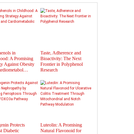
enols in
Taste, Adherence and
Flavonoids in
ood: A Promising
Bioactivity: The Next
Polyphenols: Activat
gy Against Obesity
Frontier in Polyphenol
Gut Hormones to Im
ardiometabol…
Research
Health
enin Protects
Luteolin: A Promising
Therapeutic Potential
t Diabetic
Natural Flavonoid for
Plant-Derived