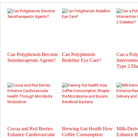
Can Polyphenols Become
Can Polyphenols
Can a Pol
Senotherapeutic Agents?
Redefine Eye Care?
Interventi
Type 2 Dia
Cocoa and Red Berries
Brewing Gut Health How
Milk-Deri
Enhance Cardiovascular
Coffee Consumption
Enhance Re