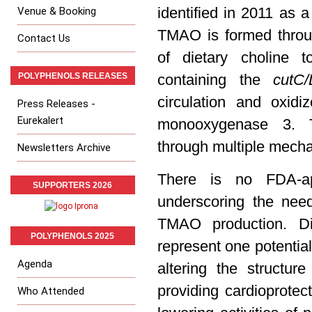
Venue & Booking
identified in 2011 as a
TMAO is formed throug
Contact Us
of dietary choline 
POLYPHENOLS RELEASES
containing the
cutC
circulation and oxid
Press Releases -
Eurekalert
monooxygenase 3. T
through multiple mech
Newsletters Archive
There is no FDA-ap
SUPPORTERS 2026
underscoring the nee
TMAO production. Di
POLYPHENOLS 2025
represent one potentia
Agenda
altering the structu
providing cardioprotec
Who Attended