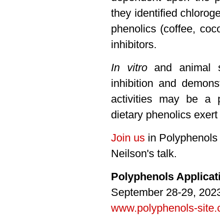
they identified chlorog
phenolics (coffee, co
inhibitors.
In vitro
and animal st
inhibition and demons
activities may be a
dietary phenolics exert 
Join us
in Polyphenols 
Neilson's talk.
Polyphenols Applica
September 28-29, 2023
www.polyphenols-site