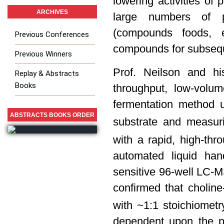
lowering activities of
ARCHIVES
large numbers of p
(compounds foods, ex
Previous Conferences
compounds for subseque
Previous Winners
Prof. Neilson and h
Replay & Abstracts
Books
throughput, low-volu
fermentation method 
ABSTRACTS BOOKS ORDER
substrate and measur
with a rapid, high-thr
automated liquid han
sensitive 96-well LC-
confirmed that choline
with ~1:1 stoichiometr
dependent upon the pr