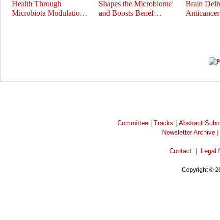
Health Through
Shapes the Microbiome
Brain Deli
Microbiota Modulatio…
and Boosts Benef…
Anticance
Prev
Next
Committee
|
Tracks
|
Abstract Subm
Newsletter Archive
Contact
|
Legal 
Copyright © 2