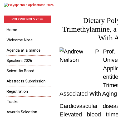
Dietary Pol
POLYPHENOLS 2026
Trimethylamine, a
Home
With A
Welcome Note
Agenda at a Glance
Prof.
Univ
Speakers 2026
Appli
Scientific Board
entitl
Abstracts Submission
Trim
Registration
Associated With Aging 
Tracks
Cardiovascular dis
Awards Selection
Elevated blood trim